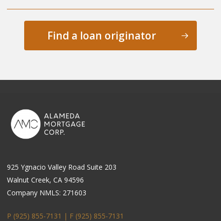
Find a loan originator
925 Ygnacio Valley Road Suite 203
Walnut Creek, CA 94596
Company NMLS: 271603
P (925) 855-7131 | F
(925) 855-7131