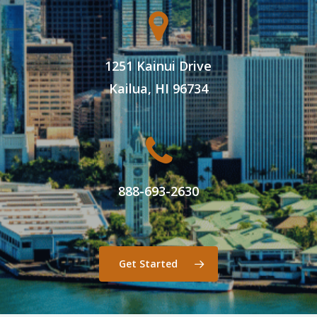
1251 Kainui Drive
Kailua, HI 96734
888-693-2630
Get Started