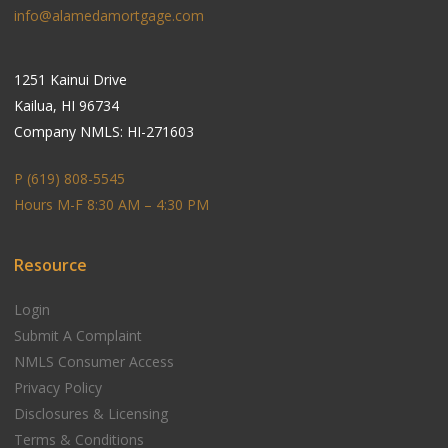
info@alamedamortgage.com
1251 Kainui Drive
Kailua, HI 96734
Company NMLS: HI-271603
P (619) 808-5545
Hours M-F 8:30 AM – 4:30 PM
Resource
Login
Submit A Complaint
NMLS Consumer Access
Privacy Policy
Disclosures & Licensing
Terms & Conditions