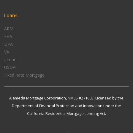
Loans
ARM
FHA
DPA
VA
Jumbo
USDA
Fixed Rate Mortgage
Alameda Mortgage Corporation, NMLS #271603, Licensed by the
Department of Financial Protection and Innovation under the
California Residential Mortgage Lending Act.