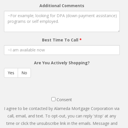
Additional Comments
Best Time To Call
*
Are You Actively Shopping?
Yes
No
Consent
Consent
I agree to be contacted by Alameda Mortgage Corporation via
call, email, and text. To opt-out, you can reply 'stop' at any
time or click the unsubscribe link in the emails. Message and