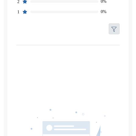
0%
2
0%
1
Filters
Reset
Search
Date
Source