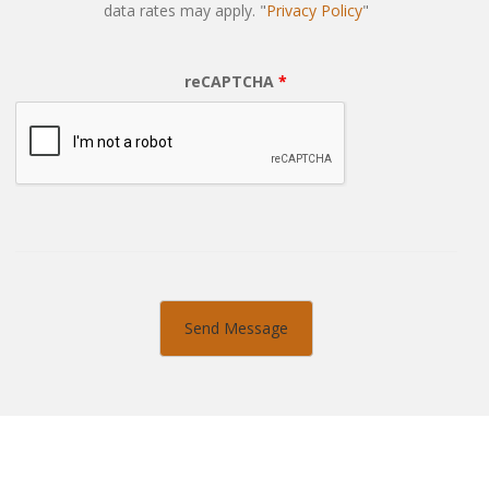
data rates may apply. "
Privacy Policy
"
reCAPTCHA
*