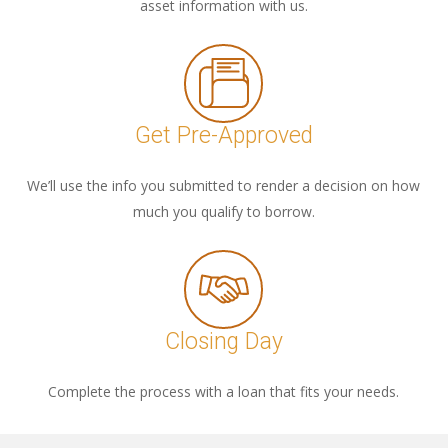
asset information with us.
Get Pre-Approved
We’ll use the info you submitted to render a decision on how
much you qualify to borrow.
Closing Day
Complete the process with a loan that fits your needs.