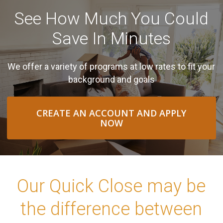
See How Much You Could
Save In Minutes
We offer a variety of programs at low rates to fit your
background and goals
CREATE AN ACCOUNT AND APPLY
NOW
Our Quick Close may be
the difference between