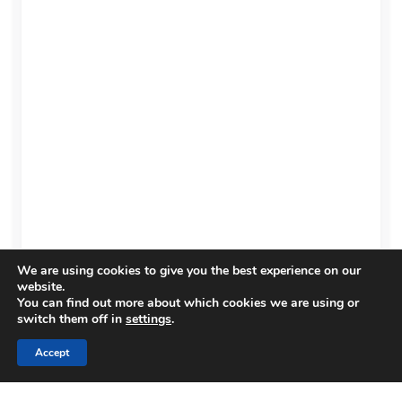
We are using cookies to give you the best experience on our
website.
You can find out more about which cookies we are using or
switch them off in
settings
.
Accept