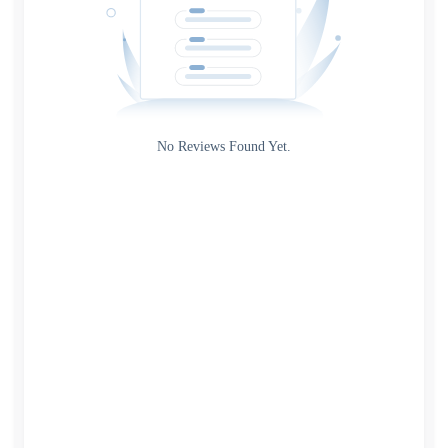
Gateway
Rating
No Reviews Found Yet.
0
5