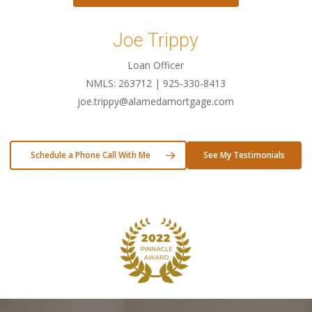
Joe Trippy
Loan Officer
NMLS: 263712 | 925-330-8413
joe.trippy@alamedamortgage.com
Schedule a Phone Call With Me
See My Testimonials