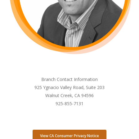
Branch Contact Information
925 Ygnacio Valley Road, Suite 203
Walnut Creek, CA 94596
925-855-7131
View CA Consumer Privacy Notice