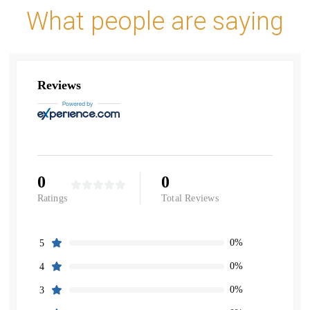
What people are saying
Reviews
0
0
Ratings
Total Reviews
0%
5
0%
4
0%
3