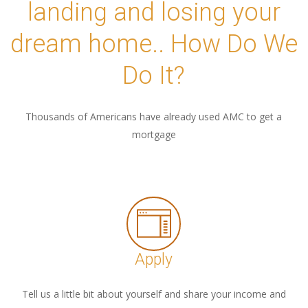
landing and losing your
dream home.. How Do We
Do It?
Thousands of Americans have already used AMC to get a
mortgage
Apply
Tell us a little bit about yourself and share your income and