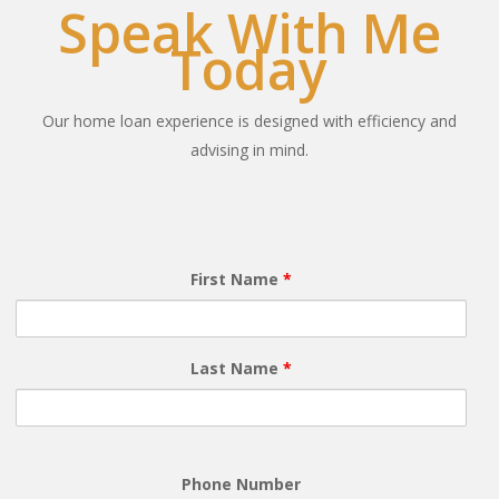
Speak With Me
Today
Our home loan experience is designed with efficiency and
advising in mind.
First Name
*
Last Name
*
Phone Number