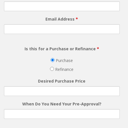
Email Address
*
Is this for a Purchase or Refinance
*
Purchase
Refinance
Desired Purchase Price
When Do You Need Your Pre-Approval?