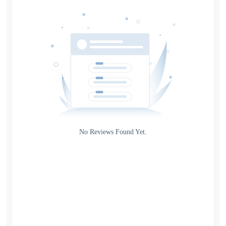
Date
Source
Gateway
Rating
No Reviews Found Yet.
0
5