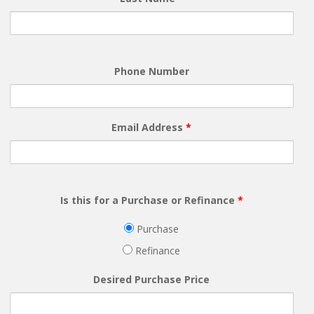
Phone Number
Email Address
*
Is this for a Purchase or Refinance
*
Purchase
Refinance
Desired Purchase Price