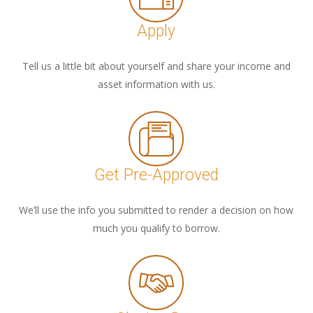
Apply
Tell us a little bit about yourself and share your income and
asset information with us.
Get Pre-Approved
We’ll use the info you submitted to render a decision on how
much you qualify to borrow.