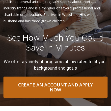
published several articles, regularly speaks about mortgage
industry trends and is a member of several professional and
charitable organizations. She lives in Woodland Hills with her
husband and has three grown children.
See How Much You Could
Save In Minutes
We offer a variety of programs at low rates to fit your
background and goals
CREATE AN ACCOUNT AND APPLY
NOW