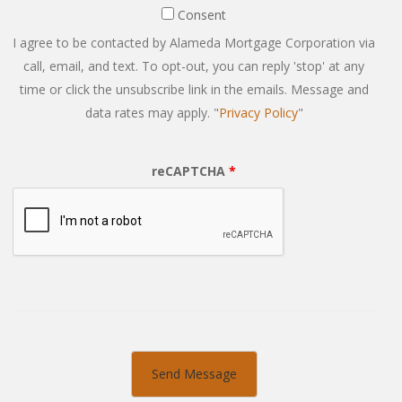
Consent
Consent
I agree to be contacted by Alameda Mortgage Corporation via
call, email, and text. To opt-out, you can reply 'stop' at any
time or click the unsubscribe link in the emails. Message and
data rates may apply. "
Privacy Policy
"
reCAPTCHA
*