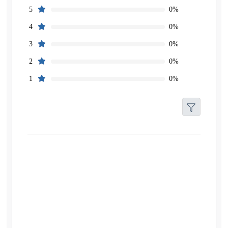
0%
5
0%
4
0%
3
0%
2
0%
1
Filters
Reset
Search