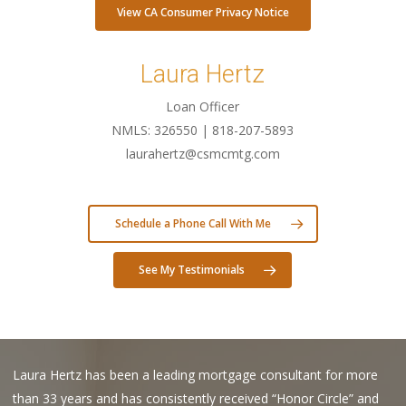
View CA Consumer Privacy Notice
Laura Hertz
Loan Officer
NMLS: 326550 | 818-207-5893
laurahertz@csmcmtg.com
Schedule a Phone Call With Me
See My Testimonials
Laura Hertz has been a leading mortgage consultant for more
than 33 years and has consistently received “Honor Circle” and