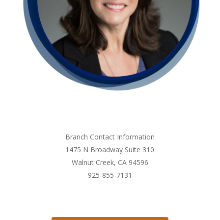
Branch Contact Information
1475 N Broadway Suite 310
Walnut Creek, CA 94596
925-855-7131