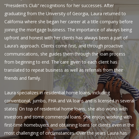
“President’s Club” recognitions for her successes. After
graduating from the University of Georgia, Laura returned to
California where she began her career at a title company before
joining the mortgage business. The importance of always being
upfront and honest with her clients has always been a part of
Laura’s approach. Clients come first, and through proactive
communications, she guides them through the loan process
from beginning to end. The care given to each client has
translated to repeat business as well as referrals from their
friends and family.
Laura specializes in residential home loans, including
conventional, jumbo, FHA and VA loans and is licensed in several
states. On top of residential home loans, she also works with
investors and some commercial loans. She enjoys working with
first-time homebuyers and obtaining loans for clients even in the
most challenging of circumstances. Over the years Laura has