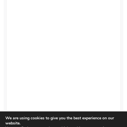
We are using cookies to give you the best experience on our
website.