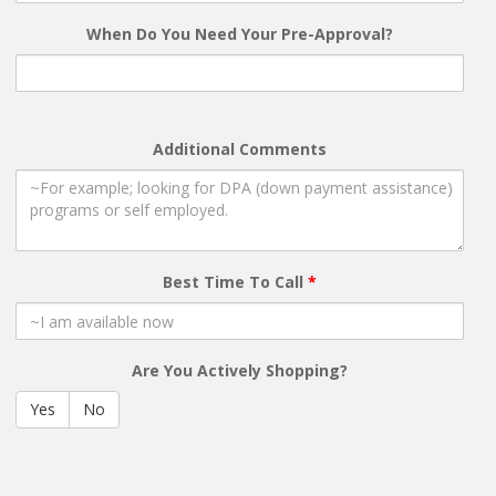
When Do You Need Your Pre-Approval?
Additional Comments
Best Time To Call
*
Are You Actively Shopping?
Yes
No