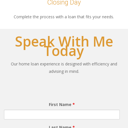
Closing Day
Complete the process with a loan that fits your needs.
Speak With Me
Today
Our home loan experience is designed with efficiency and
advising in mind.
First Name
*
Last Name
*