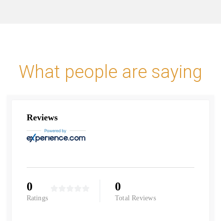
What people are saying
Reviews
0
0
Ratings
Total Reviews