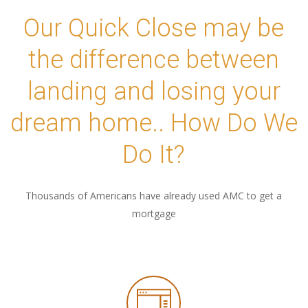
Our Quick Close may be
the difference between
landing and losing your
dream home.. How Do We
Do It?
Thousands of Americans have already used AMC to get a
mortgage