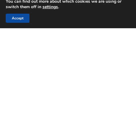
You can find out more about which cookies we are using or
switch them off in
settings
.
Accept