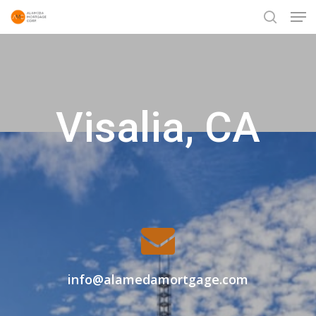
Men
Skip
to
search
Close
main
Menu
content
Visalia, CA
info@alamedamortgage.com