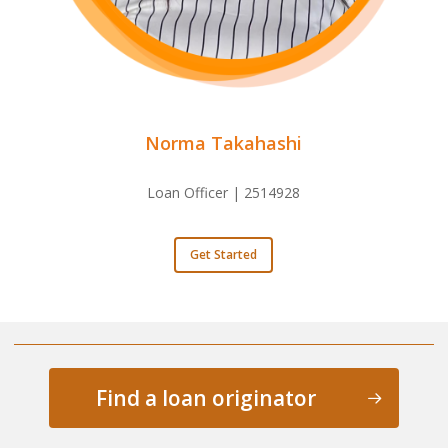
Norma Takahashi
Loan Officer | 2514928
Get Started
Find a loan originator