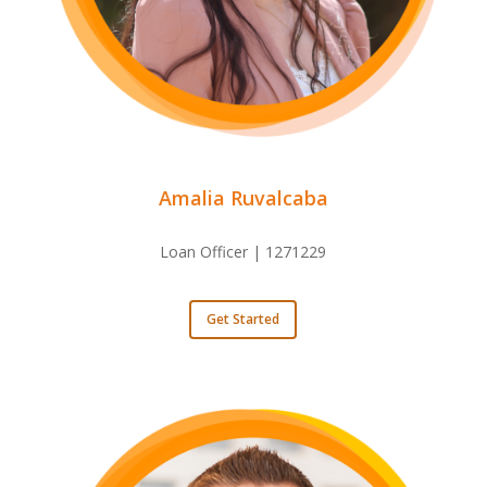
Amalia Ruvalcaba
Loan Officer | 1271229
Get Started