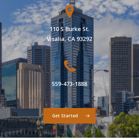
110 S Burke St.
Visalia, CA 93292
559-473-1888
Get Started