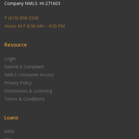
Company NMLS: HI-271603
P (619) 808-5545
Hours M-F 8:30 AM – 4:30 PM
Resource
Login
Submit A Complaint
NMLS Consumer Access
Privacy Policy
Disclosures & Licensing
Terms & Conditions
Loans
ARM