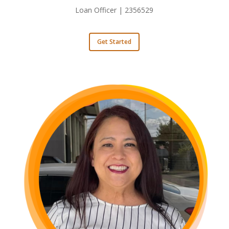
Loan Officer | 2356529
Get Started