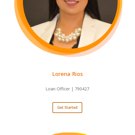
Lorena Rios
Loan Officer | 790427
Get Started