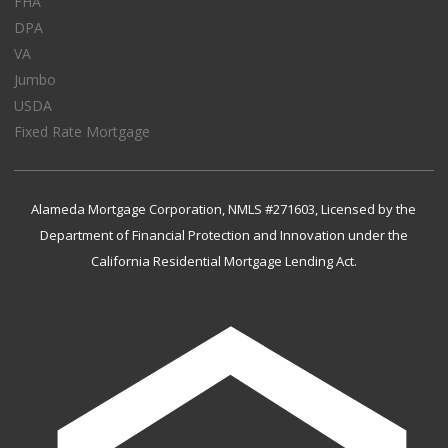
FHA
DPA
VA
Jumbo
USDA
Fixed Rate Mortgage
Alameda Mortgage Corporation, NMLS #271603, Licensed by the
Department of Financial Protection and Innovation under the
California Residential Mortgage Lending Act.