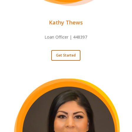
Kathy Thews
Loan Officer | 448397
Get Started