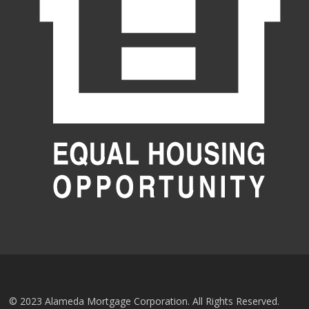
© 2023 Alameda Mortgage Corporation. All Rights Reserved.