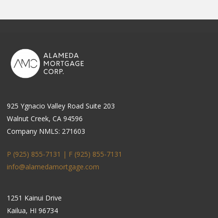
925 Ygnacio Valley Road Suite 203
Walnut Creek, CA 94596
Company NMLS: 271603
P (925) 855-7131 | F
(925) 855-7131
info@alamedamortgage.com
1251 Kainui Drive
Kailua, HI 96734