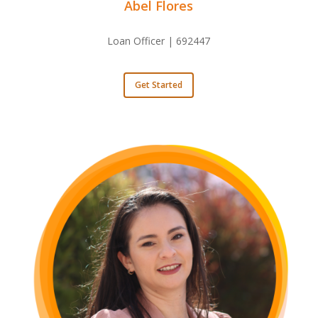
Abel Flores
Loan Officer | 692447
Get Started