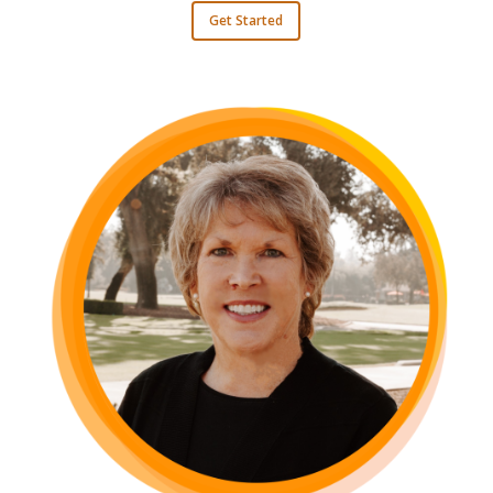
Get Started