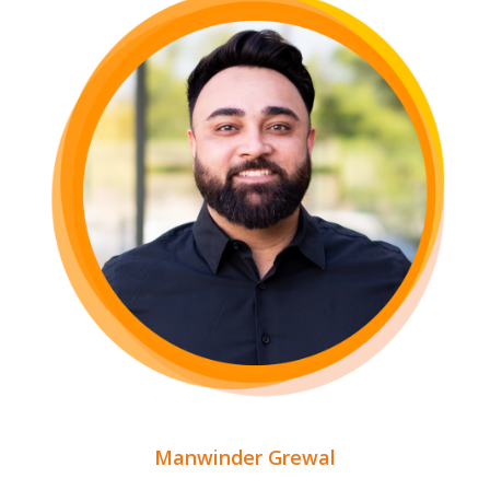
Manwinder Grewal