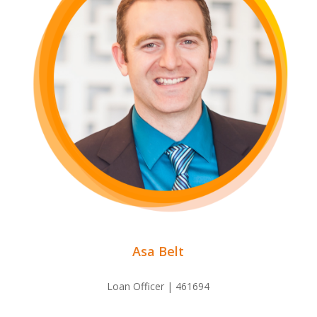
Asa Belt
Loan Officer | 461694